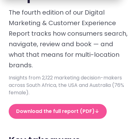
The fourth edition of our Digital
Marketing & Customer Experience
Report tracks how consumers search,
navigate, review and book — and
what that means for multi-location
brands.
Insights from 2,122 marketing decision-makers
across South Africa, the USA and Australia (76%
female).
Download the full report (PDF)
↓