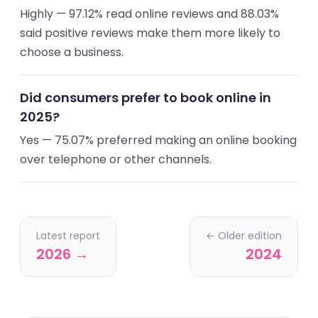
Highly — 97.12% read online reviews and 88.03%
said positive reviews make them more likely to
choose a business.
Did consumers prefer to book online in
2025?
Yes — 75.07% preferred making an online booking
over telephone or other channels.
Latest report
← Older edition
2026 →
2024