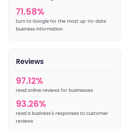
71.58%
turn to Google for the most up-to-date
business information
Reviews
97.12%
read online reviews for businesses
93.26%
read a business's responses to customer
reviews