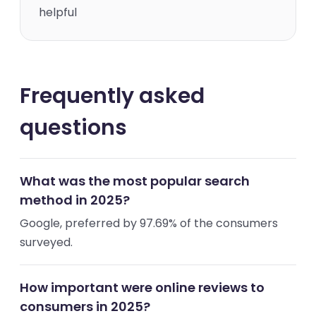
helpful
Frequently asked
questions
What was the most popular search
method in 2025?
Google, preferred by 97.69% of the consumers
surveyed.
How important were online reviews to
consumers in 2025?