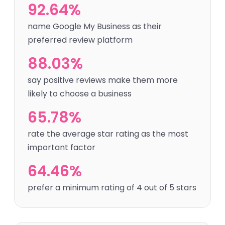
92.64%
name Google My Business as their
preferred review platform
88.03%
say positive reviews make them more
likely to choose a business
65.78%
rate the average star rating as the most
important factor
64.46%
prefer a minimum rating of 4 out of 5 stars