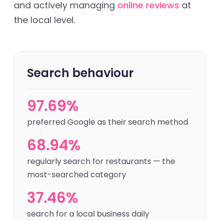
and actively managing
online reviews
at
the local level.
Search behaviour
97.69%
preferred Google as their search method
68.94%
regularly search for restaurants — the
most-searched category
37.46%
search for a local business daily