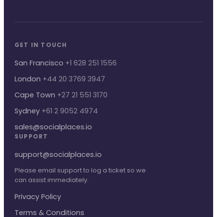
GET IN TOUCH
San Francisco
+1 628 251 1556
London
+44 20 3769 3947
Cape Town
+27 21 551 3170
Sydney
+61 2 9052 4974
sales@socialplaces.io
SUPPORT
support@socialplaces.io
Please email support to log a ticket so we
can assist immediately.
Privacy Policy
Terms & Conditions