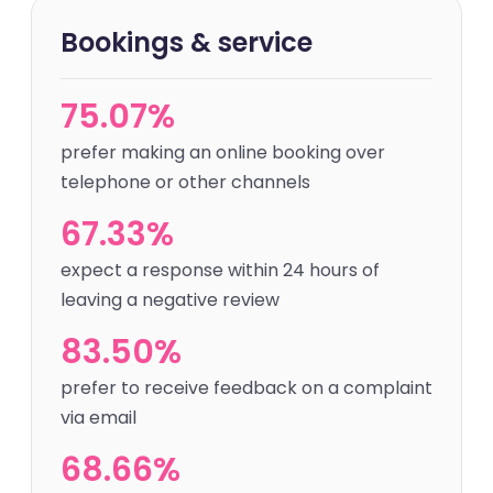
Bookings & service
75.07%
prefer making an online booking over
telephone or other channels
67.33%
expect a response within 24 hours of
leaving a negative review
83.50%
prefer to receive feedback on a complaint
via email
68.66%