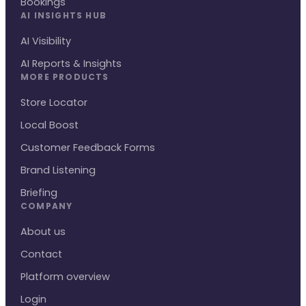
Bookings
AI INSIGHTS HUB
AI Visibility
AI Reports & Insights
MORE PRODUCTS
Store Locator
Local Boost
Customer Feedback Forms
Brand Listening
Briefing
COMPANY
About us
Contact
Platform overview
Login