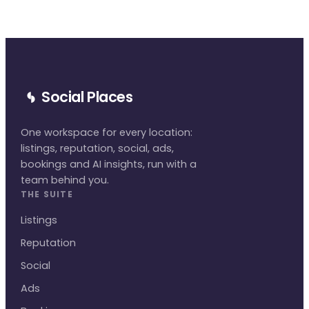
Social Places
One workspace for every location:
listings, reputation, social, ads,
bookings and AI insights, run with a
team behind you.
THE SUITE
Listings
Reputation
Social
Ads