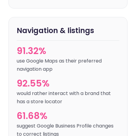
Navigation & listings
91.32%
use Google Maps as their preferred
navigation app
92.55%
would rather interact with a brand that
has a store locator
61.68%
suggest Google Business Profile changes
to correct listings