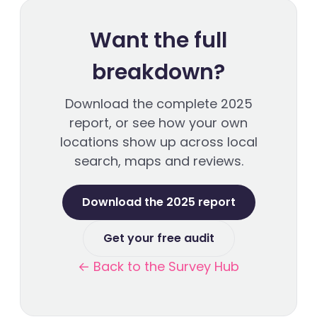
Want the full
breakdown?
Download the complete 2025
report, or see how your own
locations show up across local
search, maps and reviews.
Download the 2025 report
Get your free audit
← Back to the Survey Hub