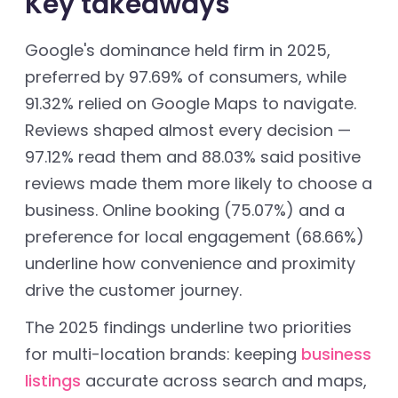
Key takeaways
Google's dominance held firm in 2025,
preferred by 97.69% of consumers, while
91.32% relied on Google Maps to navigate.
Reviews shaped almost every decision —
97.12% read them and 88.03% said positive
reviews made them more likely to choose a
business. Online booking (75.07%) and a
preference for local engagement (68.66%)
underline how convenience and proximity
drive the customer journey.
The 2025 findings underline two priorities
for multi-location brands: keeping
business
listings
accurate across search and maps,