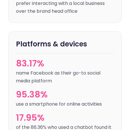
prefer interacting with a local business
over the brand head office
Platforms & devices
83.17%
name Facebook as their go-to social
media platform
95.38%
use a smartphone for online activities
17.95%
of the 86.36% who used a chatbot found it