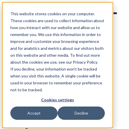
Social Places
This website stores cookies on your computer.
These cookies are used to collect information about
how you interact with our website and allow us to
remember you. We use this information in order to
Survey Hub
/
2025
improve and customize your browsing experience
and for analytics and metrics about our visitors both
FOURTH EDITION
on this website and other media. To find out more
2025 Digital
about the cookies we use, see our Privacy Policy.
If you decline, your information won’t be tracked
Marketing &
when you visit this website. A single cookie will be
used in your browser to remember your preference
Customer
not to be tracked.
Cookies settings
Experience
Accept
Decline
Report