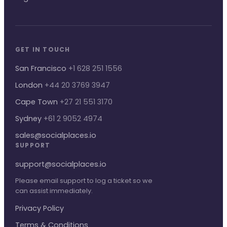
GET IN TOUCH
San Francisco
+1 628 251 1556
London
+44 20 3769 3947
Cape Town
+27 21 551 3170
Sydney
+61 2 9052 4974
sales@socialplaces.io
SUPPORT
support@socialplaces.io
Please email support to log a ticket so we
can assist immediately.
Privacy Policy
Terms & Conditions