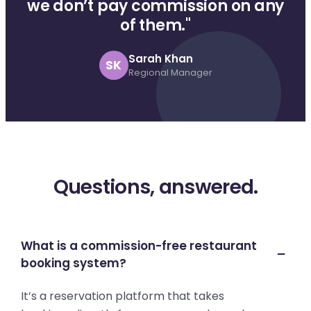
we don’t pay commission on any
of them."
Sarah Khan
SK
Regional Manager
Questions, answered.
What is a commission-free restaurant
booking system?
It’s a reservation platform that takes