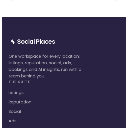
Social Places
One workspace for every location:
listings, reputation, social, ads,
bookings and AI insights, run with a
team behind you.
THE SUITE
Listings
Reputation
Social
Ads