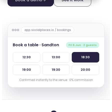
app.socialplaces.io / bookings
Book a table · Sandton
Fri 6 Jun · 2 guests
12:30
13:00
18:30
19:00
19:30
20:00
Confirmed instantly to the venue · 0% commission