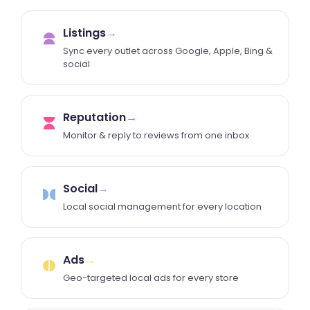
Listings
→
Sync every outlet across Google, Apple, Bing &
social
Reputation
→
Monitor & reply to reviews from one inbox
Social
→
Local social management for every location
Ads
→
Geo-targeted local ads for every store