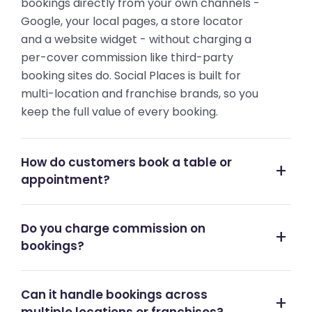
bookings directly from your own channels -
Google, your local pages, a store locator
and a website widget - without charging a
per-cover commission like third-party
booking sites do. Social Places is built for
multi-location and franchise brands, so you
keep the full value of every booking.
How do customers book a table or
appointment?
Do you charge commission on
bookings?
Can it handle bookings across