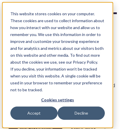
Social Places
This website stores cookies on your computer.
These cookies are used to collect information about
how you interact with our website and allow us to
remember you. We use this information in order to
improve and customize your browsing experience
Bookings,
built for
and for analytics and metrics about our visitors both
on this website and other media. To find out more
franchises
.
about the cookies we use, see our Privacy Policy.
If you decline, your information won’t be tracked
when you visit this website. A single cookie will be
Take reservations and appointments
used in your browser to remember your preference
directly from your listings, local pages and
not to be tracked.
Google - no third-party widget, no
Cookies settings
commission, synced to each location’s
calendar.
Accept
Decline
Book a demo
→
See it work