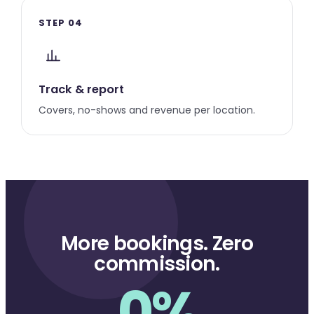
STEP 04
Track & report
Covers, no-shows and revenue per location.
More bookings. Zero
commission.
0%