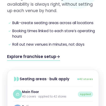
availability is always right, without setting
up each venue by hand.
Bulk-create seating areas across all locations
Booking times linked to each store’s operating
hours
Roll out new venues in minutes, not days
Explore franchise setup
→
Seating areas · bulk apply
42 stores
Main floor
Applied
40 covers · applied to 42 stores