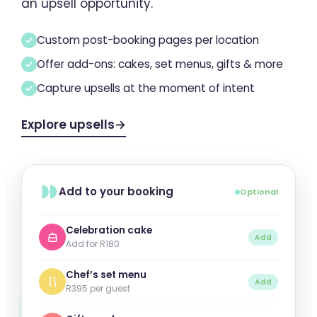
an upsell opportunity.
Custom post-booking pages per location
Offer add-ons: cakes, set menus, gifts & more
Capture upsells at the moment of intent
Explore upsells
→
Add to your booking
Optional
Celebration cake
Add
Add for R180
Chef’s set menu
Add
R395 per guest