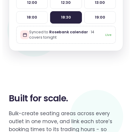
12:00
12:30
13:00
18:00
18:30
19:00
Synced to
Rosebank calendar
· 14
Live
covers tonight
Built for
scale
.
Bulk-create seating areas across every
outlet in one move, and link each store’s
booking times to its trading hours - so