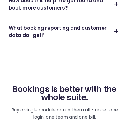
How does this help me get found and
book more customers?
What booking reporting and customer
data do I get?
Bookings is better with the
whole suite.
Buy a single module or run them all - under one
login, one team and one bill.