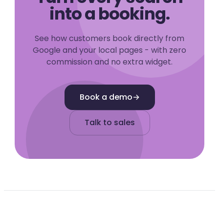
into a booking.
See how customers book directly from
Google and your local pages - with zero
commission and no extra widget.
Book a demo
→
Talk to sales