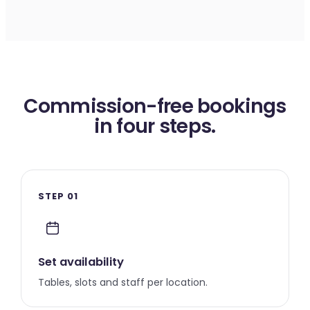
Commission-free bookings
in four steps.
STEP 01
Set availability
Tables, slots and staff per location.