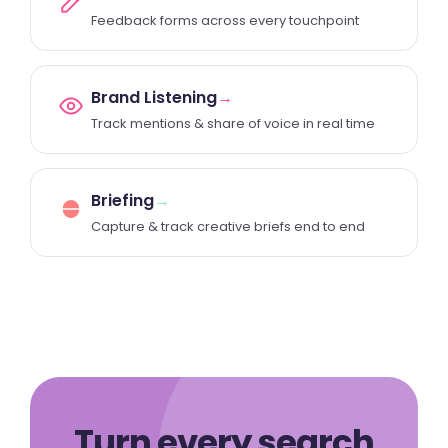
Feedback forms across every touchpoint
Brand Listening
→
Track mentions & share of voice in real time
Briefing
→
Capture & track creative briefs end to end
Turn every search