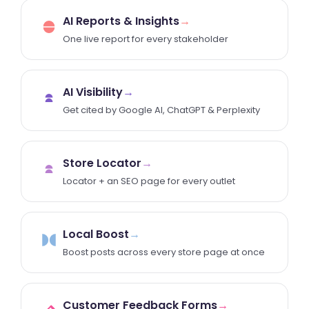
AI Reports & Insights
→
One live report for every stakeholder
AI Visibility
→
Get cited by Google AI, ChatGPT & Perplexity
Store Locator
→
Locator + an SEO page for every outlet
Local Boost
→
Boost posts across every store page at once
Customer Feedback Forms
→