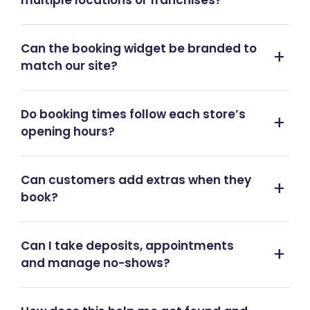
multiple locations or franchises?
Can the booking widget be branded to
match our site?
Do booking times follow each store’s
opening hours?
Can customers add extras when they
book?
Can I take deposits, appointments
and manage no-shows?