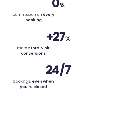
0
%
commission on
every
booking
+27
%
more
store-visit
conversions
24/7
bookings,
even when
you’re closed