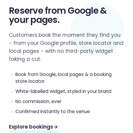
Reserve from
Google &
your pages
.
Customers book the moment they find you
- from your Google profile, store locator and
local pages - with no third-party widget
taking a cut.
Book from Google, local pages & a booking
store locator
White-labelled widget, styled in your brand
No commission, ever
Confirmed instantly to the venue
Explore bookings
→