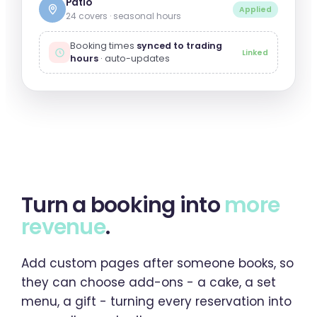
Patio
Applied
24 covers · seasonal hours
Booking times
synced to trading
Linked
hours
· auto-updates
Turn a booking into
more
revenue
.
Add custom pages after someone books, so
they can choose add-ons - a cake, a set
menu, a gift - turning every reservation into