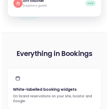
Gift voucher
Add
Surprise a guest
Everything in Bookings
White-labelled booking widgets
On-brand reservations on your site, locator and
Google.