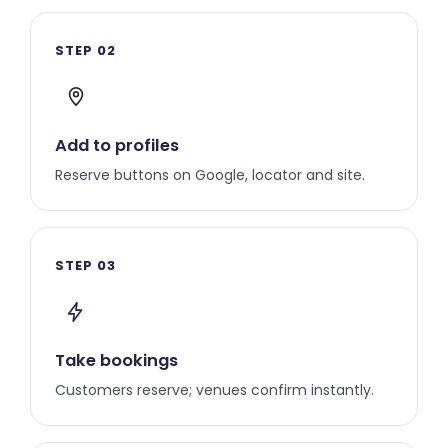
STEP 02
Add to profiles
Reserve buttons on Google, locator and site.
STEP 03
Take bookings
Customers reserve; venues confirm instantly.