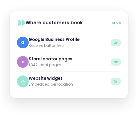
Where customers book
Live
Google Business Profile
G
On
Reserve button live
Store locator pages
⌖
On
1,842 local pages
Website widget
◷
On
Embedded per location