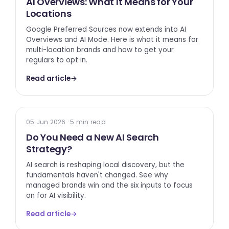
AI Overviews: What It Means for Your
Locations
Google Preferred Sources now extends into AI
Overviews and AI Mode. Here is what it means for
multi-location brands and how to get your
regulars to opt in.
Read article
→
AI SEARCH
05 Jun 2026 · 5 min read
Do You Need a New AI Search
Strategy?
AI search is reshaping local discovery, but the
fundamentals haven't changed. See why
managed brands win and the six inputs to focus
on for AI visibility.
Read article
→