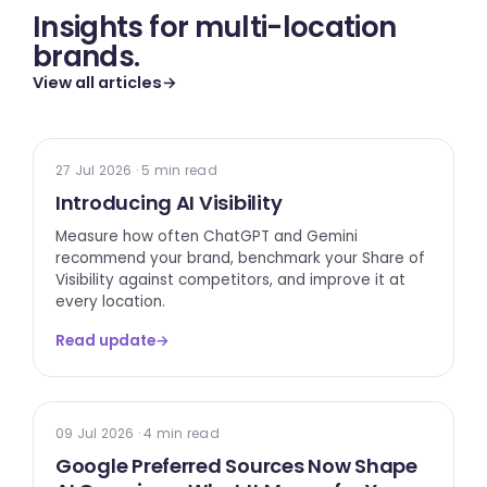
Insights for multi-location
brands.
View all articles
→
TECH UPDATE
27 Jul 2026 · 5 min read
Introducing AI Visibility
Measure how often ChatGPT and Gemini
recommend your brand, benchmark your Share of
Visibility against competitors, and improve it at
every location.
Read update
→
GOOGLE
09 Jul 2026 · 4 min read
Google Preferred Sources Now Shape