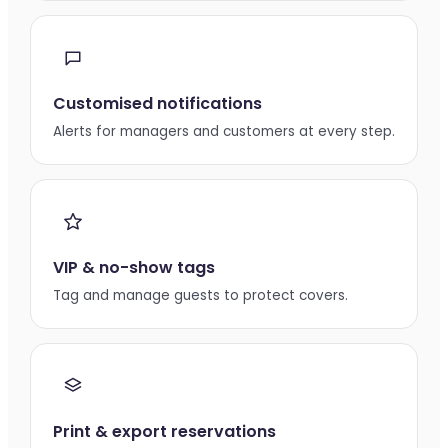
Customised notifications
Alerts for managers and customers at every step.
VIP & no-show tags
Tag and manage guests to protect covers.
Print & export reservations