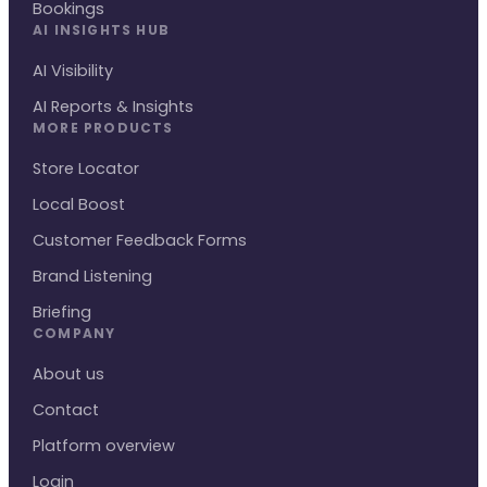
Bookings
AI INSIGHTS HUB
AI Visibility
AI Reports & Insights
MORE PRODUCTS
Store Locator
Local Boost
Customer Feedback Forms
Brand Listening
Briefing
COMPANY
About us
Contact
Platform overview
Login