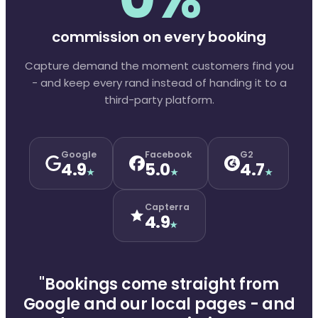
commission on every booking
Capture demand the moment customers find you
- and keep every rand instead of handing it to a
third-party platform.
Google
Facebook
G2
4.9
5.0
4.7
★
★
★
Capterra
4.9
★
"Bookings come straight from
Google and our local pages - and