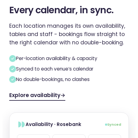
Every calendar,
in sync
.
Each location manages its own availability,
tables and staff - bookings flow straight to
the right calendar with no double-booking.
Per-location availability & capacity
Synced to each venue’s calendar
No double-bookings, no clashes
Explore availability
→
Availability · Rosebank
Synced