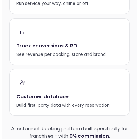
Run service your way, online or off.
Track conversions & ROI
See revenue per booking, store and brand.
Customer database
Build first-party data with every reservation.
A restaurant booking platform built specifically for
franchises - with
0% commission
.