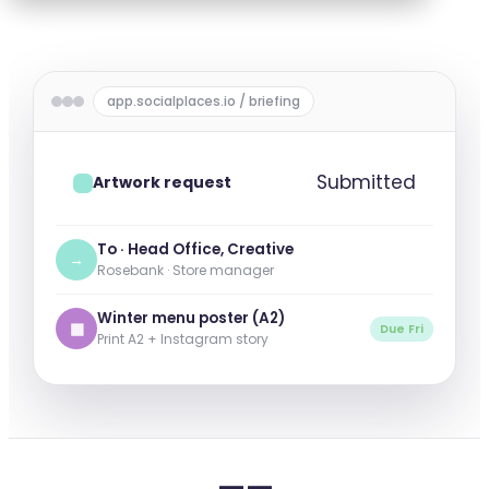
app.socialplaces.io / briefing
Submitted
Artwork request
To · Head Office, Creative
→
Rosebank · Store manager
Winter menu poster (A2)
▦
Due Fri
Print A2 + Instagram story