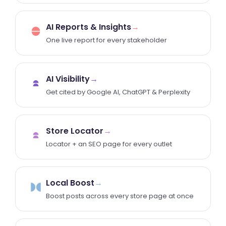
AI Reports & Insights
→
One live report for every stakeholder
AI Visibility
→
Get cited by Google AI, ChatGPT & Perplexity
Store Locator
→
Locator + an SEO page for every outlet
Local Boost
→
Boost posts across every store page at once