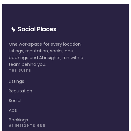
Social Places
One workspace for every location:
listings, reputation, social, ads,
bookings and AI insights, run with a
team behind you.
THE SUITE
Listings
Reputation
Social
Ads
Bookings
AI INSIGHTS HUB