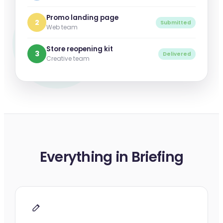
Promo landing page
2
Submitted
Web team
Store reopening kit
3
Delivered
Creative team
Everything in Briefing