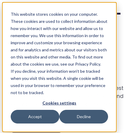
Social Places
This website stores cookies on your computer.
These cookies are used to collect information about
how you interact with our website and allow us to
remember you. We use this information in order to
improve and customize your browsing experience
Briefs that arrive
and for analytics and metrics about our visitors both
on this website and other media. To find out more
complete
.
about the cookies we use, see our Privacy Policy.
If you decline, your information won’t be tracked
when you visit this website. A single cookie will be
Collect campaign and location briefs
used in your browser to remember your preference
through structured forms - so every request
not to be tracked.
reaches the team complete, consistent and
Cookies settings
ready to action. No more back-and-forth.
Accept
Decline
Book a demo
→