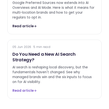
Google Preferred Sources now extends into AI
Overviews and AI Mode. Here is what it means for
multi-location brands and how to get your
regulars to opt in.
Read article
→
AI SEARCH
05 Jun 2026 · 5 min read
Do You Need a New AI Search
Strategy?
AI search is reshaping local discovery, but the
fundamentals haven't changed. See why
managed brands win and the six inputs to focus
on for AI visibility.
Read article
→