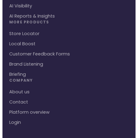
AI Visibility
AI Reports & Insights
MORE PRODUCTS
Store Locator
Local Boost
Customer Feedback Forms
Brand Listening
Briefing
COMPANY
About us
Contact
Platform overview
Login