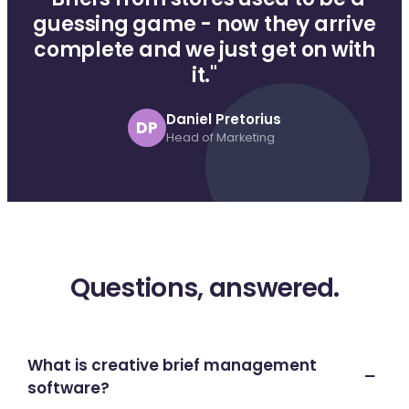
guessing game - now they arrive
complete and we just get on with
it."
Daniel Pretorius
DP
Head of Marketing
Questions, answered.
What is creative brief management
software?