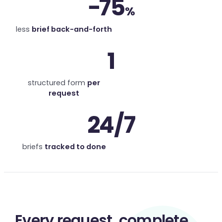
−75
%
less
brief back-and-forth
1
structured form
per
request
24/7
briefs
tracked to done
Every request,
complete