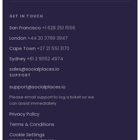
GET IN TOUCH
San Francisco
+1 628 251 1556
London
+44 20 3769 3947
Cape Town
+27 21 551 3170
Sydney
+61 2 9052 4974
sales@socialplaces.io
SUPPORT
support@socialplaces.io
Please email support to log a ticket so we
can assist immediately.
Privacy Policy
Terms & Conditions
Cookie Settings