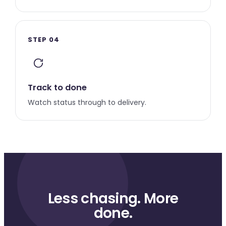
STEP 04
Track to done
Watch status through to delivery.
Less chasing. More
done.