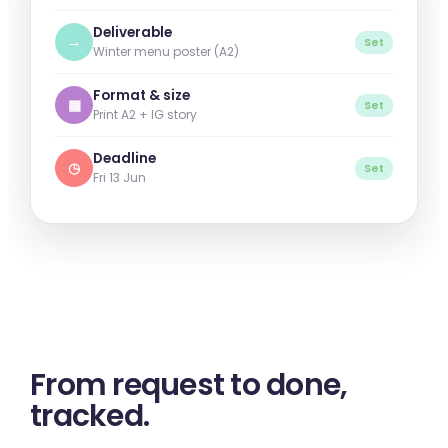
Deliverable
→
Set
Winter menu poster (A2)
Format & size
▦
Set
Print A2 + IG story
Deadline
◷
Set
Fri 13 Jun
From request to
done
,
tracked.