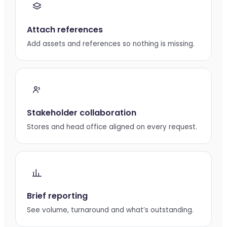
Attach references
Add assets and references so nothing is missing.
Stakeholder collaboration
Stores and head office aligned on every request.
Brief reporting
See volume, turnaround and what’s outstanding.