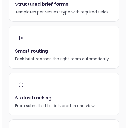
Structured brief forms
Templates per request type with required fields.
Smart routing
Each brief reaches the right team automatically.
Status tracking
From submitted to delivered, in one view.