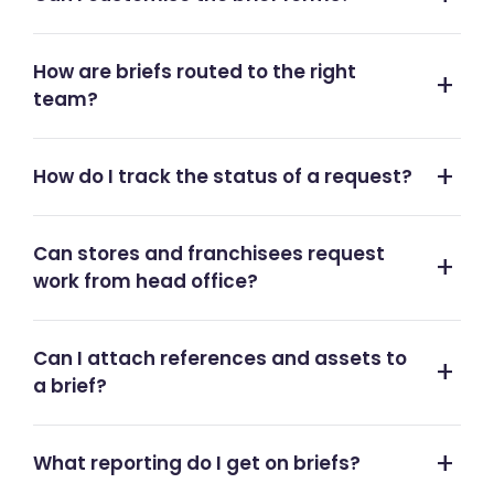
How are briefs routed to the right
team?
How do I track the status of a request?
Can stores and franchisees request
work from head office?
Can I attach references and assets to
a brief?
What reporting do I get on briefs?