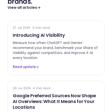
brands.
View all articles
→
TECH UPDATE
27 Jul 2026 · 5 min read
Introducing AI Visibility
Measure how often ChatGPT and Gemini
recommend your brand, benchmark your Share of
Visibility against competitors, and improve it at
every location.
Read update
→
GOOGLE
09 Jul 2026 · 4 min read
Google Preferred Sources Now Shape
AI Overviews: What It Means for Your
Locations