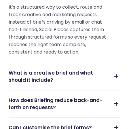
It’s a structured way to collect, route and
track creative and marketing requests.
Instead of briefs arriving by email or chat
half-finished, Social Places captures them
through structured forms so every request
reaches the right team complete,
consistent and ready to action.
What is a creative brief and what
should it include?
How does Briefing reduce back-and-
forth on requests?
Can I customise the brief forms?