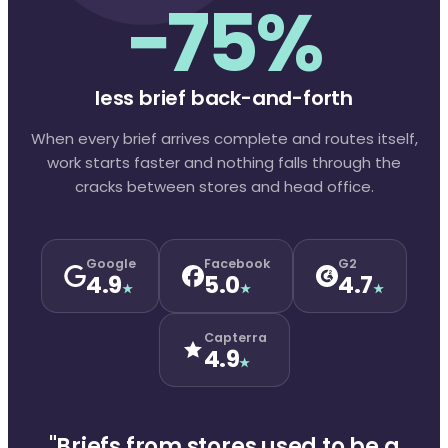
−75%
less brief back-and-forth
When every brief arrives complete and routes itself,
work starts faster and nothing falls through the
cracks between stores and head office.
Google
Facebook
G2
4.9
5.0
4.7
★
★
★
Capterra
4.9
★
"Briefs from stores used to be a