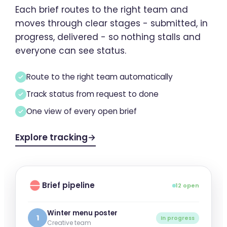
Each brief routes to the right team and
moves through clear stages - submitted, in
progress, delivered - so nothing stalls and
everyone can see status.
Route to the right team automatically
Track status from request to done
One view of every open brief
Explore tracking
→
Brief pipeline
12 open
Winter menu poster
1
In progress
Creative team