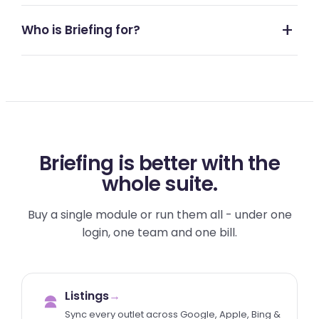
Who is Briefing for?
Briefing is better with the
whole suite.
Buy a single module or run them all - under one
login, one team and one bill.
Listings
→
Sync every outlet across Google, Apple, Bing &