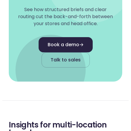
See how structured briefs and clear
routing cut the back-and-forth between
your stores and head office.
Book a demo
→
Talk to sales
Insights for multi-location