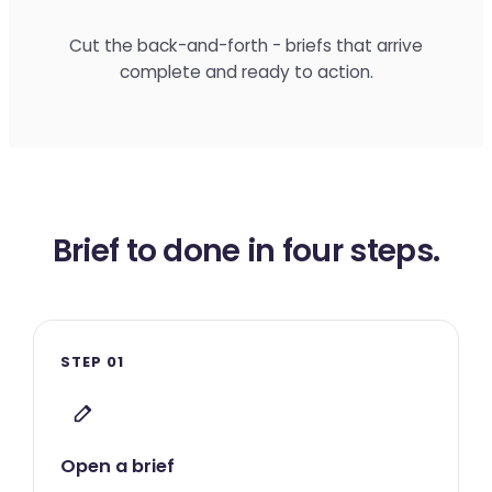
Cut the back-and-forth - briefs that arrive
complete and ready to action.
Brief to done in four steps.
STEP 01
Open a brief