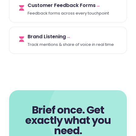
Customer Feedback Forms
→
Feedback forms across every touchpoint
Brand Listening
→
Track mentions & share of voice in real time
Brief once. Get
exactly what you
need.