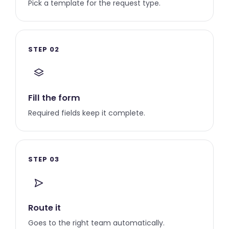
Pick a template for the request type.
STEP 02
Fill the form
Required fields keep it complete.
STEP 03
Route it
Goes to the right team automatically.