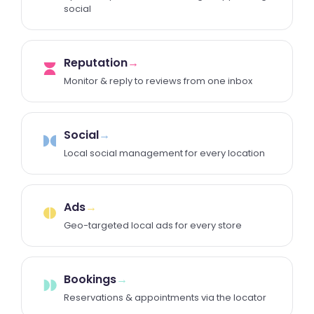
social
Reputation
→
Monitor & reply to reviews from one inbox
Social
→
Local social management for every location
Ads
→
Geo-targeted local ads for every store
Bookings
→
Reservations & appointments via the locator