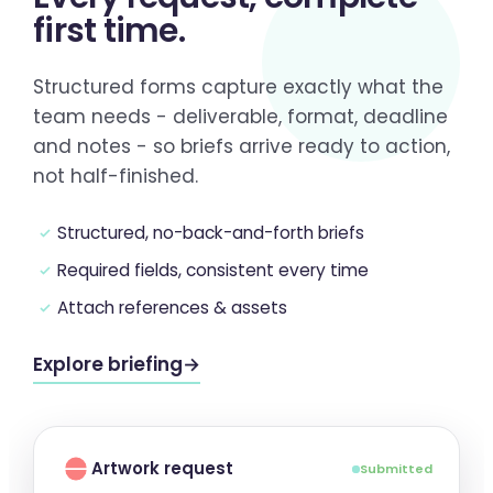
first time
.
Structured forms capture exactly what the
team needs - deliverable, format, deadline
and notes - so briefs arrive ready to action,
not half-finished.
Structured, no-back-and-forth briefs
Required fields, consistent every time
Attach references & assets
Explore briefing
→
Artwork request
Submitted