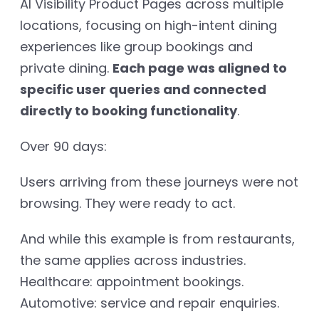
AI Visibility Product Pages across multiple
locations, focusing on high-intent dining
experiences like group bookings and
private dining.
Each page was aligned to
specific user queries and connected
directly to booking functionality
.
Over 90 days:
Users arriving from these journeys were not
browsing. They were ready to act.
And while this example is from restaurants,
the same applies across industries.
Healthcare: appointment bookings.
Automotive: service and repair enquiries.