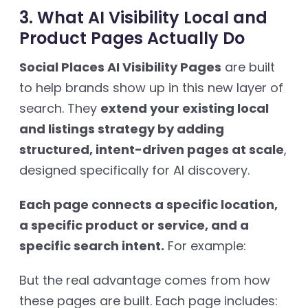
3. What AI Visibility Local and
Product Pages Actually Do
Social Places AI Visibility Pages
are built
to help brands show up in this new layer of
search. They
extend your existing local
and listings strategy by adding
structured, intent-driven pages at scale
,
designed specifically for AI discovery.
Each page connects a specific location,
a specific product or service, and a
specific search intent.
For example:
But the real advantage comes from how
these pages are built. Each page includes: