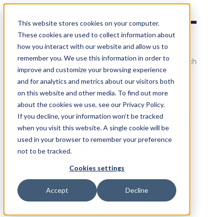
Social Places
This website stores cookies on your computer.
These cookies are used to collect information about
how you interact with our website and allow us to
remember you. We use this information in order to
Home
/
Blog
/
How to Get Recommended in AI Search
improve and customize your browsing experience
How to Get
and for analytics and metrics about our visitors both
on this website and other media. To find out more
Recommended
about the cookies we use, see our Privacy Policy.
If you decline, your information won’t be tracked
when you visit this website. A single cookie will be
in AI Search
used in your browser to remember your preference
not to be tracked.
Social Places
·
16 April 2026
Cookies settings
AI Search
AI Visibility
Local SEO
Multi-Location
Accept
Decline