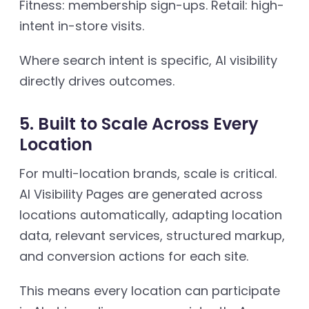
Fitness: membership sign-ups. Retail: high-
intent in-store visits.
Where search intent is specific, AI visibility
directly drives outcomes.
5. Built to Scale Across Every
Location
For multi-location brands, scale is critical.
AI Visibility Pages are generated across
locations automatically, adapting location
data, relevant services, structured markup,
and conversion actions for each site.
This means every location can participate