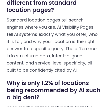
different from standard
location pages?
Standard location pages tell search
engines where you are. AI Visibility Pages
tell AI systems exactly what you offer, who
it is for, and why your location is the right
answer to a specific query. The difference
is in structured data, intent-aligned
content, and service-level specificity, all
built to be confidently cited by AI.
Why is only 1.2% of locations
being recommended by AI such
a big deal?