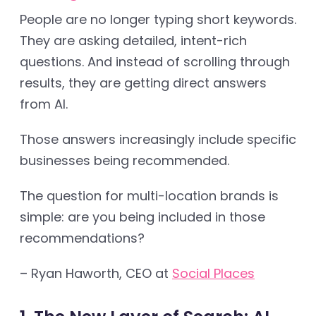
People are no longer typing short keywords.
They are asking detailed, intent-rich
questions. And instead of scrolling through
results, they are getting direct answers
from AI.
Those answers increasingly include specific
businesses being recommended.
The question for multi-location brands is
simple: are you being included in those
recommendations?
– Ryan Haworth, CEO at
Social Places