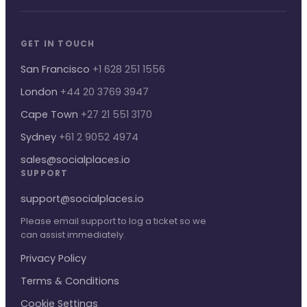
GET IN TOUCH
San Francisco
+1 628 251 1556
London
+44 20 3769 3947
Cape Town
+27 21 551 3170
Sydney
+61 2 9052 4974
sales@socialplaces.io
SUPPORT
support@socialplaces.io
Please email support to log a ticket so we
can assist immediately.
Privacy Policy
Terms & Conditions
Cookie Settings