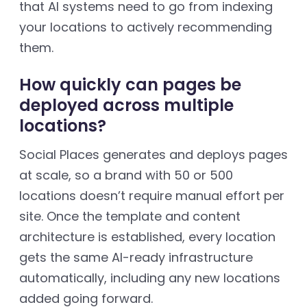
that AI systems need to go from indexing
your locations to actively recommending
them.
How quickly can pages be
deployed across multiple
locations?
Social Places generates and deploys pages
at scale, so a brand with 50 or 500
locations doesn’t require manual effort per
site. Once the template and content
architecture is established, every location
gets the same AI-ready infrastructure
automatically, including any new locations
added going forward.