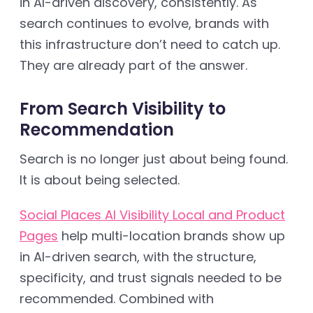
in AI-driven discovery, consistently. As
search continues to evolve, brands with
this infrastructure don’t need to catch up.
They are already part of the answer.
From Search Visibility to
Recommendation
Search is no longer just about being found.
It is about being selected.
Social Places AI Visibility Local and Product
Pages
help multi-location brands show up
in AI-driven search, with the structure,
specificity, and trust signals needed to be
recommended. Combined with