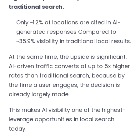
traditional search.
Only ~1.2% of locations are cited in AI-
generated responses Compared to
~35.9% visibility in traditional local results.
At the same time, the upside is significant.
AI-driven traffic converts at up to 5x higher
rates than traditional search, because by
the time a user engages, the decision is
already largely made.
This makes AI visibility one of the highest-
leverage opportunities in local search
today.