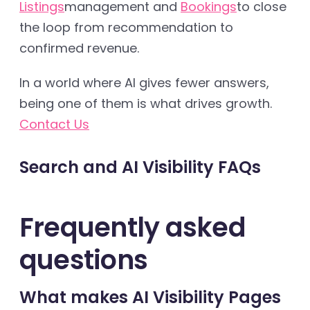
Listings
management and
Bookings
to close
the loop from recommendation to
confirmed revenue.
In a world where AI gives fewer answers,
being one of them is what drives growth.
Contact Us
Search and AI Visibility FAQs
Frequently asked
questions
What makes AI Visibility Pages