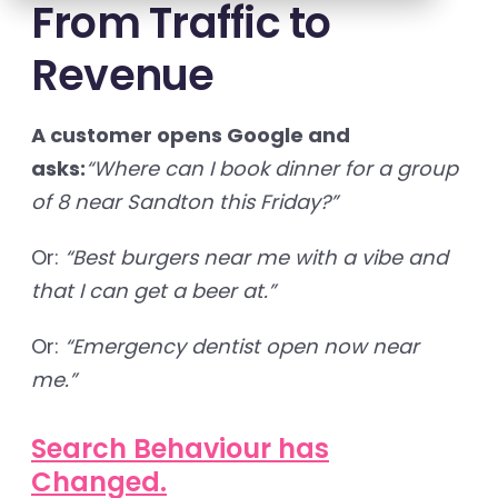
From Traffic to
Revenue
A customer opens Google and
asks:
“Where can I book dinner for a group
of 8 near Sandton this Friday?”
Or:
“Best burgers near me with a vibe and
that I can get a beer at.”
Or:
“Emergency dentist open now near
me.”
Search Behaviour has
Changed.