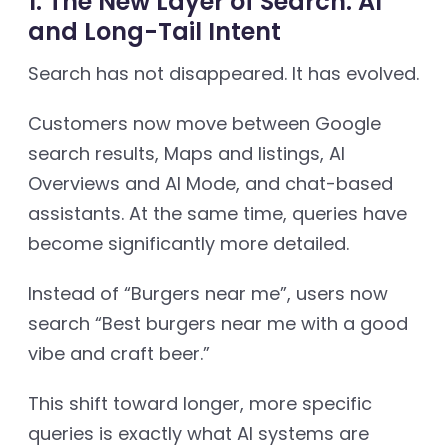
1. The New Layer of Search: AI
and Long-Tail Intent
Search has not disappeared. It has evolved.
Customers now move between Google
search results, Maps and listings, AI
Overviews and AI Mode, and chat-based
assistants. At the same time, queries have
become significantly more detailed.
Instead of “Burgers near me”, users now
search “Best burgers near me with a good
vibe and craft beer.”
This shift toward longer, more specific
queries is exactly what AI systems are