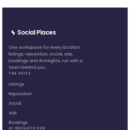
Social Places
One workspace for every location:
listings, reputation, social, ads,
bookings and AI insights, run with a
team behind you.
THE SUITE
Listings
Reputation
Social
Ads
Bookings
AI INSIGHTS HUB