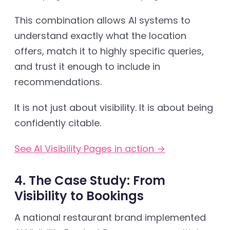
This combination allows AI systems to
understand exactly what the location
offers, match it to highly specific queries,
and trust it enough to include in
recommendations.
It is not just about visibility. It is about being
confidently citable.
See AI Visibility Pages in action →
4. The Case Study: From
Visibility to Bookings
A national restaurant brand implemented