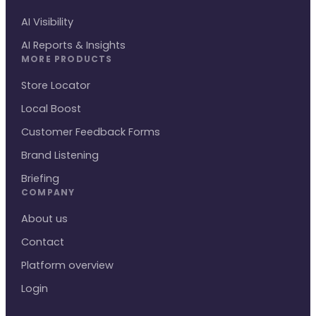
AI Visibility
AI Reports & Insights
MORE PRODUCTS
Store Locator
Local Boost
Customer Feedback Forms
Brand Listening
Briefing
COMPANY
About us
Contact
Platform overview
Login