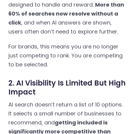
designed to handle and reward.
More than
60% of searches now resolve without a
click
, and when AI answers are shown,
users often don’t need to explore further.
For brands, this means you are no longer
just competing to rank. You are competing
to be selected.
2. AI Visibility Is Limited But High
Impact
AI search doesn’t return a list of 10 options.
It selects a small number of businesses to
recommend, and
getting included is
significantly more competitive than