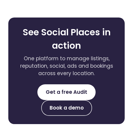
See Social Places in
action
One platform to manage listings,
reputation, social, ads and bookings
across every location.
Get a free Audit
Book a demo