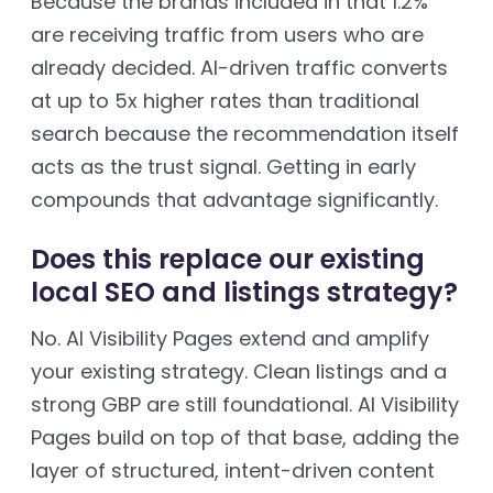
Because the brands included in that 1.2%
are receiving traffic from users who are
already decided. AI-driven traffic converts
at up to 5x higher rates than traditional
search because the recommendation itself
acts as the trust signal. Getting in early
compounds that advantage significantly.
Does this replace our existing
local SEO and listings strategy?
No. AI Visibility Pages extend and amplify
your existing strategy. Clean listings and a
strong GBP are still foundational. AI Visibility
Pages build on top of that base, adding the
layer of structured, intent-driven content