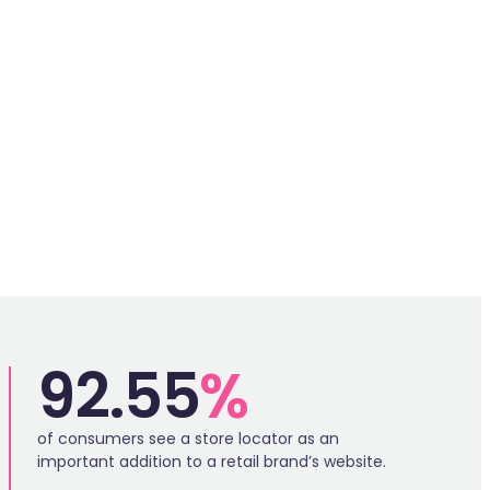
SP
92.55
%
of consumers see a store locator as an
important addition to a retail brand’s website.