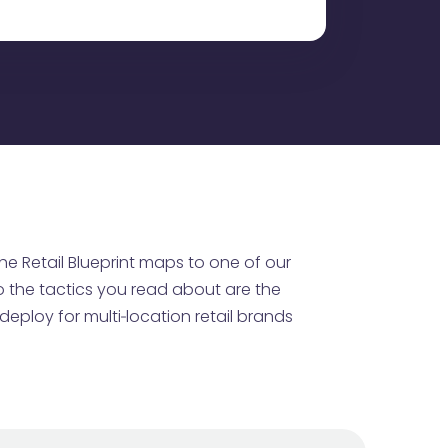
he Retail Blueprint maps to one of our
o the tactics you read about are the
eploy for multi‑location retail brands