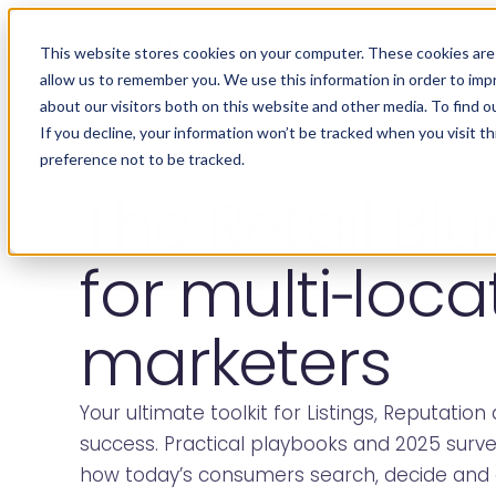
Social Places
This website stores cookies on your computer. These cookies are 
allow us to remember you. We use this information in order to im
about our visitors both on this website and other media. To find o
If you decline, your information won’t be tracked when you visit t
preference not to be tracked.
The Retail Blu
for multi‑loca
marketers
Your ultimate toolkit for Listings, Reputation 
success. Practical playbooks and 2025 surv
how today’s consumers search, decide and 