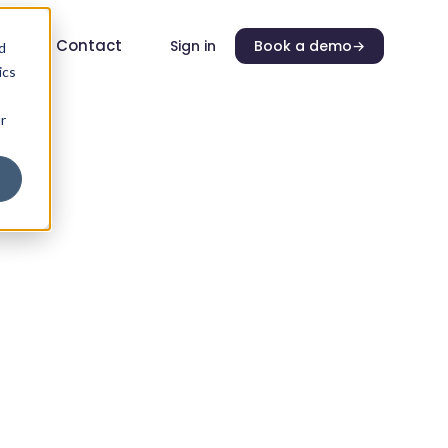
ers
Contact
Sign in
Book a demo
→
d
ics
r