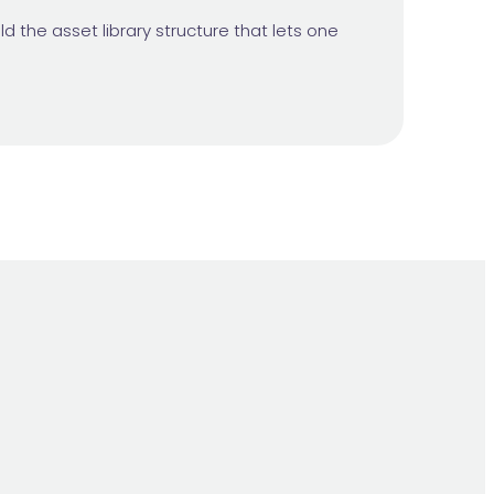
d the asset library structure that lets one