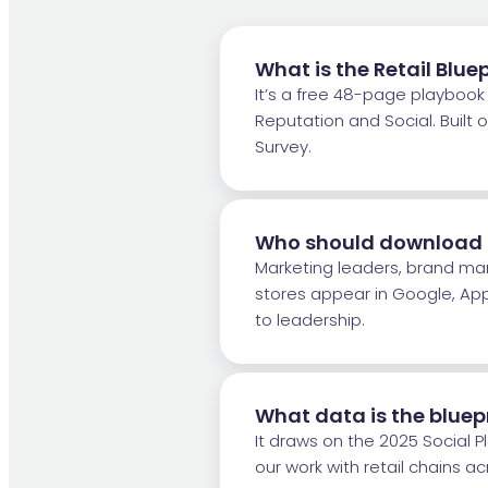
What is the Retail Blue
It’s a free 48-page playbook f
Reputation and Social. Buil
Survey.
Who should download th
Marketing leaders, brand ma
stores appear in Google, Ap
to leadership.
What data is the bluep
It draws on the 2025 Social 
our work with retail chains a