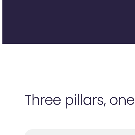
Three pillars, on