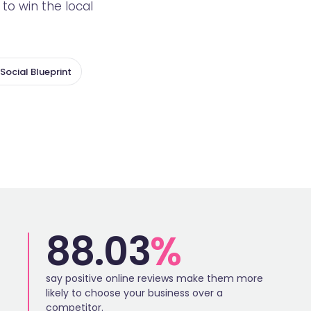
o win the local
Social Blueprint
88.03
%
say positive online reviews make them more
likely to choose your business over a
competitor.