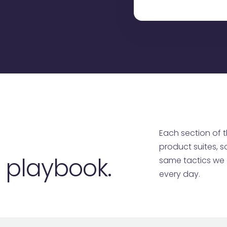
Each section of t
product suites, s
e playbook.
same tactics we d
every day.