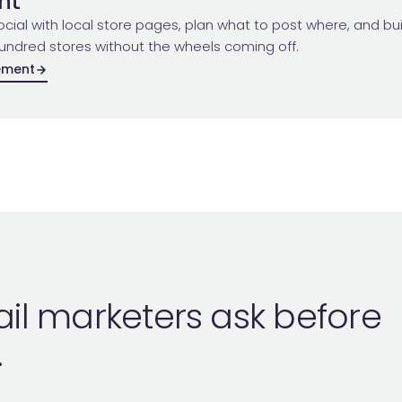
nt
cial with local store pages, plan what to post where, and buil
undred stores without the wheels coming off.
ement
ail marketers ask before
.