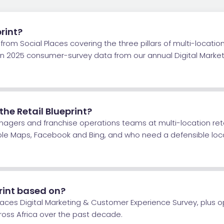
print?
rom Social Places covering the three pillars of multi-location 
t on 2025 consumer-survey data from our annual Digital Mark
e Retail Blueprint?
nagers and franchise operations teams at multi-location re
ple Maps, Facebook and Bing, and who need a defensible loc
rint based on?
Places Digital Marketing & Customer Experience Survey, plus
cross Africa over the past decade.