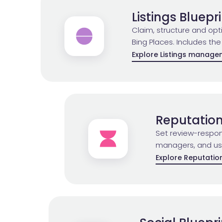
Listings Bluepr
Claim, structure and op
Bing Places. Includes the
Explore Listings manag
Reputation
Set review-respon
managers, and use 
Explore Reputati