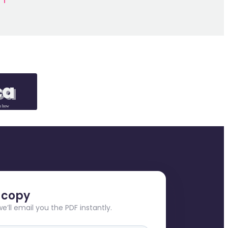
ca
ca
u how
e copy
we’ll email you the PDF instantly.