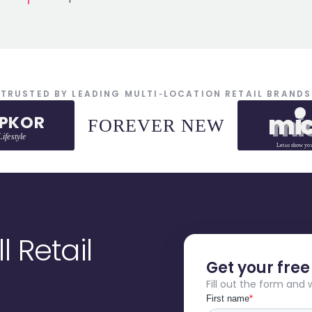
TRUSTED BY LEADING MULTI‑LOCATION RETAIL BRANDS
mi
mi
EPKOR
FOREVER NEW
ifestyle
Let
us
show yo
 Retail
Get your fre
Fill out the form and 