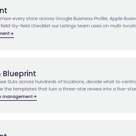
int
timise every store across Google Business Profile, Apple Bu
 field-by-field checklist our Listings team uses on multi-locat
ement
 Blueprint
se SLAs across hundreds of locations, decide what to centra
the templates that turn a three-star review into a five-star
on management