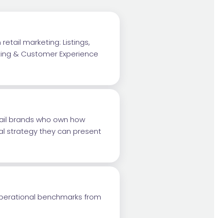
retail marketing: Listings,
eting & Customer Experience
tail brands who own how
al strategy they can present
 operational benchmarks from