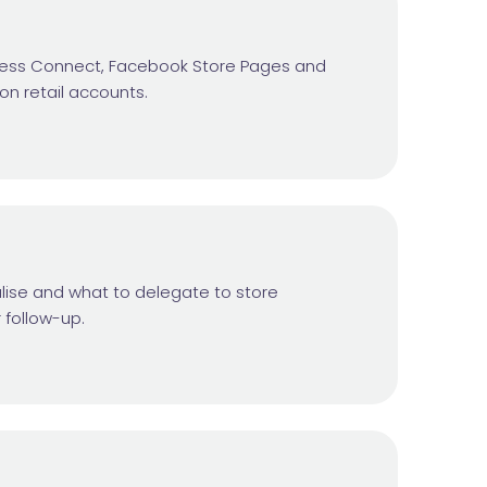
siness Connect, Facebook Store Pages and
ion retail accounts.
lise and what to delegate to store
 follow-up.