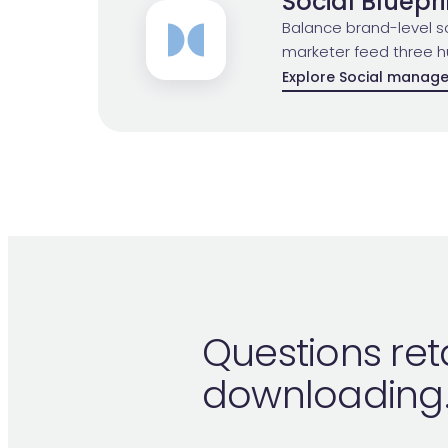
Social Bluepri
Balance brand-level so
marketer feed three h
Explore Social manag
Questions ret
downloading