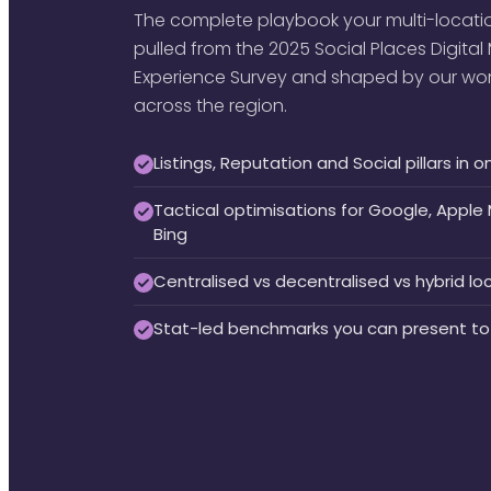
The complete playbook your multi-locatio
pulled from the 2025 Social Places Digita
Experience Survey and shaped by our work 
across the region.
Listings, Reputation and Social pillars i
Tactical optimisations for Google, Appl
Bing
Centralised vs decentralised vs hybrid l
Stat-led benchmarks you can present to