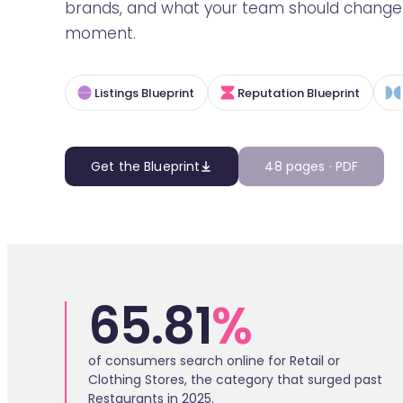
brands, and what your team should change t
moment.
Listings Blueprint
Reputation Blueprint
Get the Blueprint
48 pages · PDF
65.81
%
of consumers search online for Retail or
Clothing Stores, the category that surged past
Restaurants in 2025.