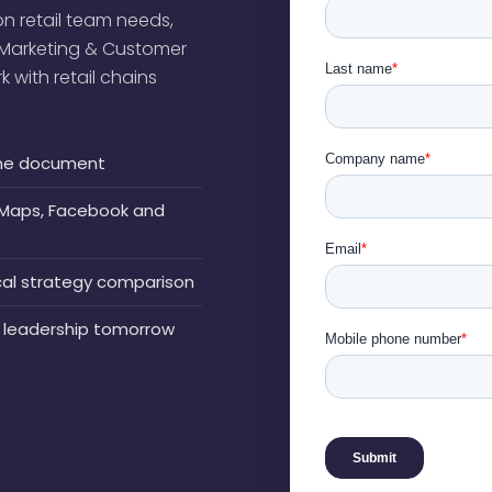
n retail team needs,
l Marketing & Customer
with retail chains
n one document
e Maps, Facebook and
ocal strategy comparison
 leadership tomorrow