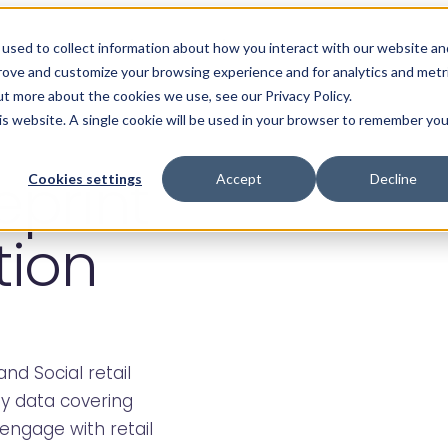
Products
About
Resources
Care
used to collect information about how you interact with our website an
prove and customize your browsing experience and for analytics and metr
ut more about the cookies we use, see our Privacy Policy.
his website. A single cookie will be used in your browser to remember you
eprint
Cookies settings
Accept
Decline
tion
and Social retail
ey data covering
engage with retail