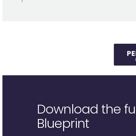
P
L
Download the full
Blueprint