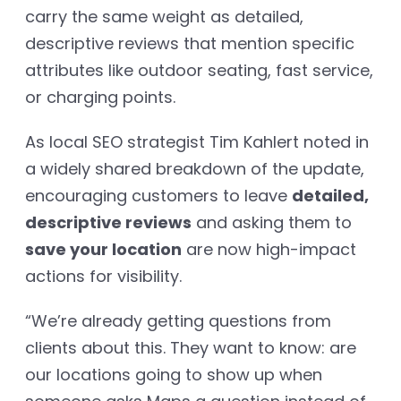
carry the same weight as detailed,
descriptive reviews that mention specific
attributes like outdoor seating, fast service,
or charging points.
As local SEO strategist Tim Kahlert noted in
a widely shared breakdown of the update,
encouraging customers to leave
detailed,
descriptive reviews
and asking them to
save your location
are now high-impact
actions for visibility.
“We’re already getting questions from
clients about this. They want to know: are
our locations going to show up when