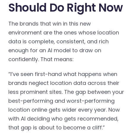
Should Do Right Now
The brands that win in this new
environment are the ones whose location
data is complete, consistent, and rich
enough for an AI model to draw on
confidently. That means:
“I’ve seen first-hand what happens when
brands neglect location data across their
less prominent sites. The gap between your
best-performing and worst-performing
location online gets wider every year. Now
with AI deciding who gets recommended,
that gap is about to become a cliff.”