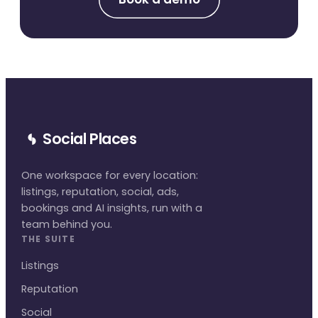
Social Places
One workspace for every location:
listings, reputation, social, ads,
bookings and AI insights, run with a
team behind you.
THE SUITE
Listings
Reputation
Social