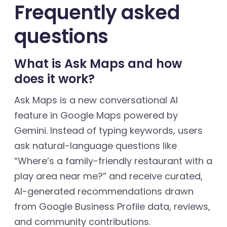
Frequently asked
questions
What is Ask Maps and how
does it work?
Ask Maps is a new conversational AI
feature in Google Maps powered by
Gemini. Instead of typing keywords, users
ask natural-language questions like
“Where’s a family-friendly restaurant with a
play area near me?” and receive curated,
AI-generated recommendations drawn
from Google Business Profile data, reviews,
and community contributions.