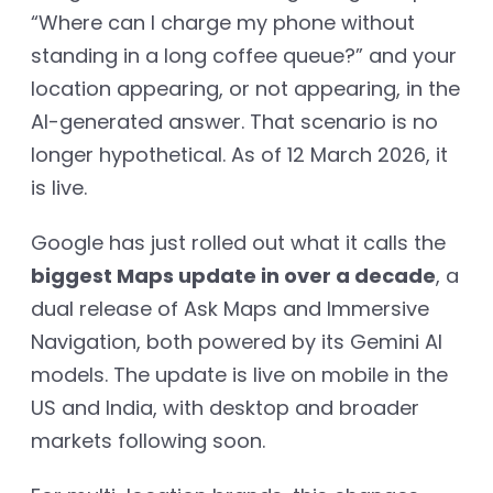
“Where can I charge my phone without
standing in a long coffee queue?” and your
location appearing, or not appearing, in the
AI-generated answer. That scenario is no
longer hypothetical. As of 12 March 2026, it
is live.
Google has just rolled out what it calls the
biggest Maps update in over a decade
, a
dual release of Ask Maps and Immersive
Navigation, both powered by its Gemini AI
models. The update is live on mobile in the
US and India, with desktop and broader
markets following soon.