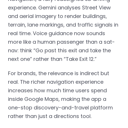
experience. Gemini analyses Street View
and aerial imagery to render buildings,
terrain, lane markings, and traffic signals in
real time. Voice guidance now sounds
more like a human passenger than a sat-
nav: think “Go past this exit and take the
next one” rather than “Take Exit 12.”
For brands, the relevance is indirect but
real. The richer navigation experience
increases how much time users spend
inside Google Maps, making the app a
one-stop discovery-and-travel platform
rather than just a directions tool.