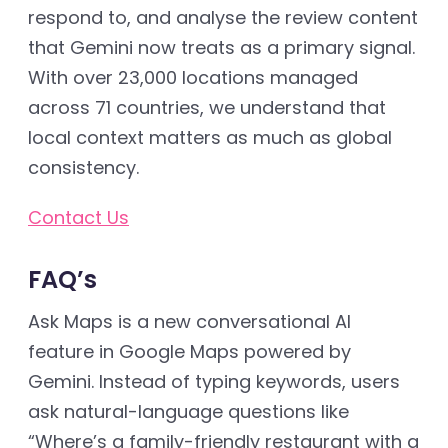
respond to, and analyse the review content
that Gemini now treats as a primary signal.
With over 23,000 locations managed
across 71 countries, we understand that
local context matters as much as global
consistency.
Contact Us
FAQ’s
Ask Maps is a new conversational AI
feature in Google Maps powered by
Gemini. Instead of typing keywords, users
ask natural-language questions like
“Where’s a family-friendly restaurant with a