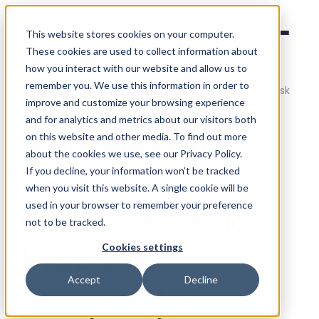
Social Places
This website stores cookies on your computer.
These cookies are used to collect information about
how you interact with our website and allow us to
remember you. We use this information in order to
Home
/
Blog
/
Google Maps Launches AI-Powered "Ask
improve and customize your browsing experience
Maps" & Immersive Navigation
and for analytics and metrics about our visitors both
Google Maps
on this website and other media. To find out more
about the cookies we use, see our Privacy Policy.
Launches AI-
If you decline, your information won’t be tracked
when you visit this website. A single cookie will be
Powered "Ask
used in your browser to remember your preference
not to be tracked.
Maps" &
Cookies settings
Immersive
Accept
Decline