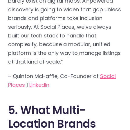
barely exist on digital maps. AI-powered
discovery is going to widen that gap unless
brands and platforms take inclusion
seriously. At Social Places, we’ve always
built our tech stack to handle that
complexity, because a modular, unified
platform is the only way to manage listings
at that kind of scale.”
– Quinton McHaffie, Co-Founder at
Social
Places
|
Linkedin
5. What Multi-
Location Brands