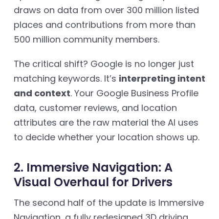
draws on data from over 300 million listed
places and contributions from more than
500 million community members.
The critical shift? Google is no longer just
matching keywords. It’s
interpreting intent
and context
. Your Google Business Profile
data, customer reviews, and location
attributes are the raw material the AI uses
to decide whether your location shows up.
2. Immersive Navigation: A
Visual Overhaul for Drivers
The second half of the update is Immersive
Navigation, a fully redesigned 3D driving