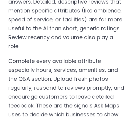
answers. Detailed, descriptive reviews that
mention specific attributes (like ambience,
speed of service, or facilities) are far more
useful to the AI than short, generic ratings.
Review recency and volume also play a
role.
Complete every available attribute
especially hours, services, amenities, and
the Q&A section. Upload fresh photos
regularly, respond to reviews promptly, and
encourage customers to leave detailed
feedback. These are the signals Ask Maps
uses to decide which businesses to show.