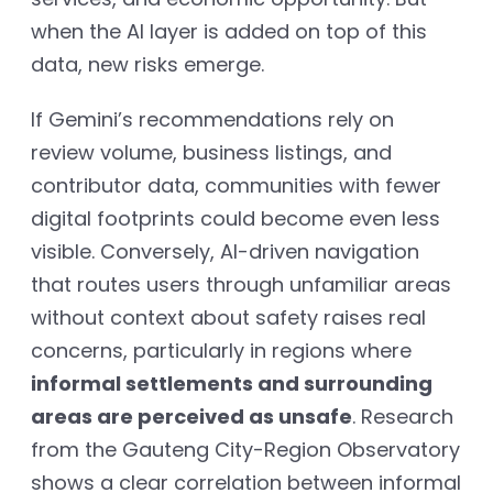
when the AI layer is added on top of this
data, new risks emerge.
If Gemini’s recommendations rely on
review volume, business listings, and
contributor data, communities with fewer
digital footprints could become even less
visible. Conversely, AI-driven navigation
that routes users through unfamiliar areas
without context about safety raises real
concerns, particularly in regions where
informal settlements and surrounding
areas are perceived as unsafe
. Research
from the Gauteng City-Region Observatory
shows a clear correlation between informal