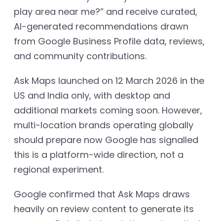
play area near me?” and receive curated,
AI-generated recommendations drawn
from Google Business Profile data, reviews,
and community contributions.
Ask Maps launched on 12 March 2026 in the
US and India only, with desktop and
additional markets coming soon. However,
multi-location brands operating globally
should prepare now Google has signalled
this is a platform-wide direction, not a
regional experiment.
Google confirmed that Ask Maps draws
heavily on review content to generate its