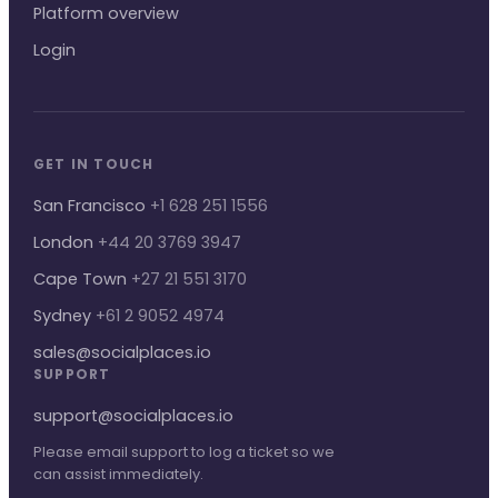
Platform overview
Login
GET IN TOUCH
San Francisco
+1 628 251 1556
London
+44 20 3769 3947
Cape Town
+27 21 551 3170
Sydney
+61 2 9052 4974
sales@socialplaces.io
SUPPORT
support@socialplaces.io
Please email support to log a ticket so we
can assist immediately.