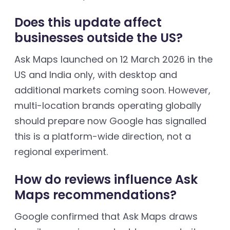
Does this update affect
businesses outside the US?
Ask Maps launched on 12 March 2026 in the
US and India only, with desktop and
additional markets coming soon. However,
multi-location brands operating globally
should prepare now Google has signalled
this is a platform-wide direction, not a
regional experiment.
How do reviews influence Ask
Maps recommendations?
Google confirmed that Ask Maps draws