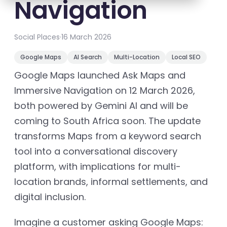
Navigation
Social Places
·
16 March 2026
Google Maps
AI Search
Multi-Location
Local SEO
Google Maps launched Ask Maps and
Immersive Navigation on 12 March 2026,
both powered by Gemini AI and will be
coming to South Africa soon. The update
transforms Maps from a keyword search
tool into a conversational discovery
platform, with implications for multi-
location brands, informal settlements, and
digital inclusion.
Imagine a customer asking Google Maps: