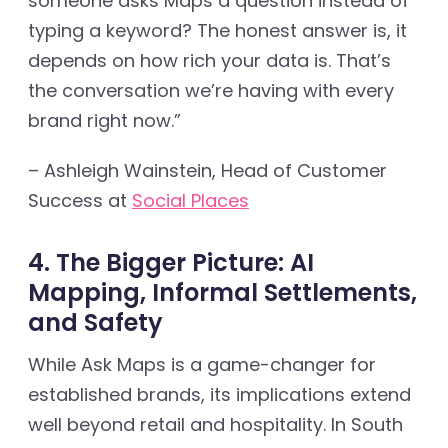
someone asks Maps a question instead of
typing a keyword? The honest answer is, it
depends on how rich your data is. That’s
the conversation we’re having with every
brand right now.”
– Ashleigh Wainstein, Head of Customer
Success at
Social Places
4. The Bigger Picture: AI
Mapping, Informal Settlements,
and Safety
While Ask Maps is a game-changer for
established brands, its implications extend
well beyond retail and hospitality. In South