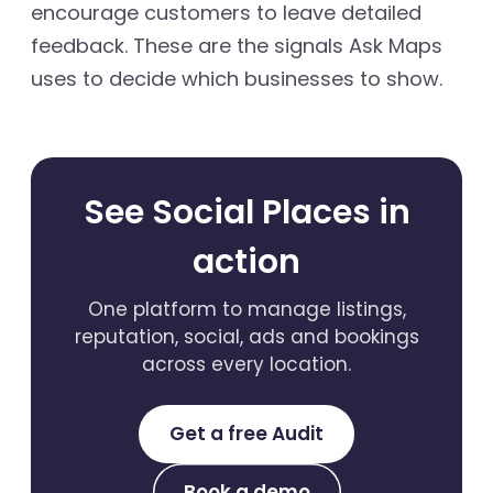
encourage customers to leave detailed
feedback. These are the signals Ask Maps
uses to decide which businesses to show.
See Social Places in
action
One platform to manage listings,
reputation, social, ads and bookings
across every location.
Get a free Audit
Book a demo