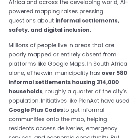
Africa and across the developing world, AI-
powered mapping raises pressing
questions about
informal settlements,
safety, and digital inclusion.
Millions of people live in areas that are
poorly mapped or entirely absent from
platforms like Google Maps. In South Africa
alone, eThekwini municipality has
over 580
informal settlements housing 314,000
households
, roughly a quarter of the city’s
population. Initiatives like PlanAct have used
Google Plus Codes
to get informal
communities onto the map, helping
residents access deliveries, emergency
services, and economic opportunity. But