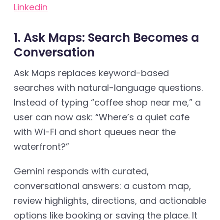
Linkedin
1. Ask Maps: Search Becomes a
Conversation
Ask Maps replaces keyword-based
searches with natural-language questions.
Instead of typing “coffee shop near me,” a
user can now ask: “Where’s a quiet cafe
with Wi-Fi and short queues near the
waterfront?”
Gemini responds with curated,
conversational answers: a custom map,
review highlights, directions, and actionable
options like booking or saving the place. It