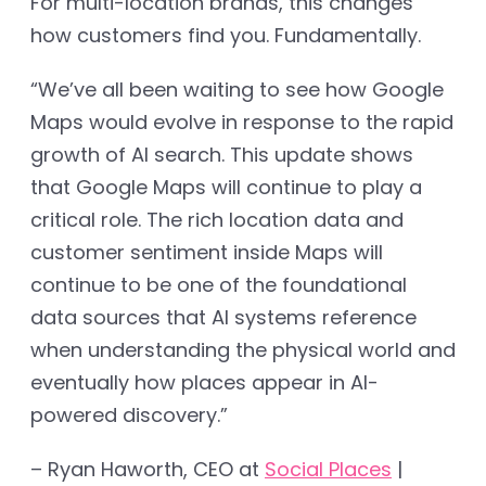
For multi-location brands, this changes
how customers find you. Fundamentally.
“We’ve all been waiting to see how Google
Maps would evolve in response to the rapid
growth of AI search. This update shows
that Google Maps will continue to play a
critical role. The rich location data and
customer sentiment inside Maps will
continue to be one of the foundational
data sources that AI systems reference
when understanding the physical world and
eventually how places appear in AI-
powered discovery.”
– Ryan Haworth, CEO at
Social Places
|