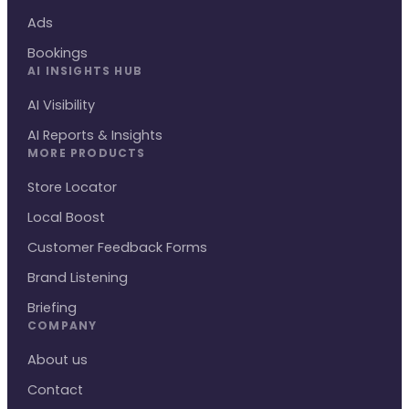
Ads
Bookings
AI INSIGHTS HUB
AI Visibility
AI Reports & Insights
MORE PRODUCTS
Store Locator
Local Boost
Customer Feedback Forms
Brand Listening
Briefing
COMPANY
About us
Contact