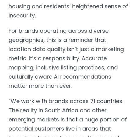
housing and residents’ heightened sense of
insecurity.
For brands operating across diverse
geographies, this is a reminder that
location data quality isn’t just a marketing
metric. It’s a responsibility. Accurate
mapping, inclusive listing practices, and
culturally aware AI recommendations
matter more than ever.
“We work with brands across 71 countries.
The reality in South Africa and other
emerging markets is that a huge portion of
potential customers live in areas that