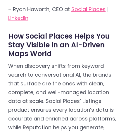
– Ryan Haworth, CEO at
Social Places
|
Linkedin
How Social Places Helps You
Stay Visible in an AI-Driven
Maps World
When discovery shifts from keyword
search to conversational AI, the brands
that surface are the ones with clean,
complete, and well-managed location
data at scale. Social Places’ Listings
product ensures every location’s data is
accurate and enriched across platforms,
while Reputation helps you generate,