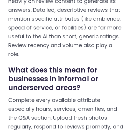
heavily on review content to generate its
answers. Detailed, descriptive reviews that
mention specific attributes (like ambience,
speed of service, or facilities) are far more
useful to the AI than short, generic ratings.
Review recency and volume also play a
role.
What does this mean for
businesses in informal or
underserved areas?
Complete every available attribute
especially hours, services, amenities, and
the Q&A section. Upload fresh photos
regularly, respond to reviews promptly, and