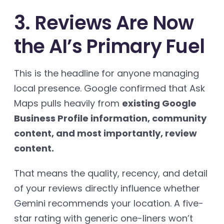
3. Reviews Are Now
the AI’s Primary Fuel
This is the headline for anyone managing
local presence. Google confirmed that Ask
Maps pulls heavily from
existing Google
Business Profile information, community
content, and most importantly, review
content.
That means the quality, recency, and detail
of your reviews directly influence whether
Gemini recommends your location. A five-
star rating with generic one-liners won’t